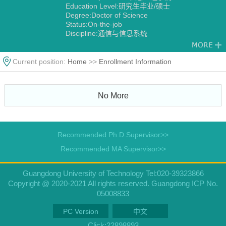
Education Level:研究生毕业/硕士
Degree:Doctor of Science
Status:On-the-job
Discipline:通信与信息系统
信号与信息处理
Current position:
Home
>>
Enrollment Information
No More
Recommended Ph.D.Supervisor>>
Recommended MA Supervisor>>
Guangdong University of Technology Tel:020-39323866
Copyright @ 2020-2021 All rights reserved. Guangdong ICP No.
05008833
PC Version
中文
Click:
22898893