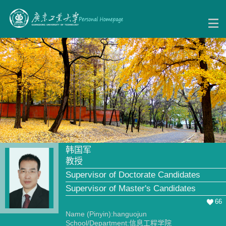
韩国军
教授
Supervisor of Doctorate Candidates
Supervisor of Master's Candidates
66
Name (Pinyin):hanguojun
School/Department:信息工程学院