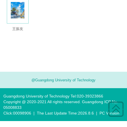
王振友
@Guangdong University of Technology
Guangdong University of Technology Tel:020-39323866
Copyright @ 2020-2021 All rights reserved. Guangdong ICP No.
05008833
Click:
00098906
|
The Last Update Time:
2026
.
8
.
6
|
PC Version