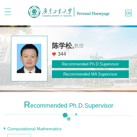
陈学松,
教授
344
Recommended Ph.D.Supervisor
Recommended MA Supervisor
R
Ecommended Ph.D.Supervisor
Computational Mathematics