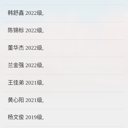
韩舒鑫 2022级,
陈锦标 2022级,
董华杰 2022级,
兰金强 2022级,
王佳弟 2021级,
黄心阳 2021级,
杨文俊 2019级,