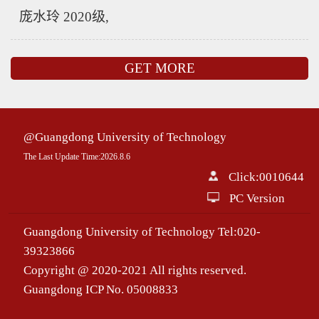
庞水玲 2020级,
GET MORE
@Guangdong University of Technology
The Last Update Time:
2026
.
8
.
6
Click:
0010644
PC Version
Guangdong University of Technology Tel:020-
39323866
Copyright @ 2020-2021 All rights reserved.
Guangdong ICP No. 05008833