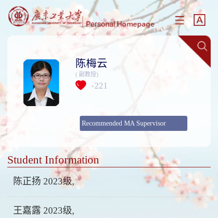
陈梅云
( 副教授)
221
+
Recommended MA Supervisor
Student Information
陈正扬 2023级,
王嘉露 2023级,