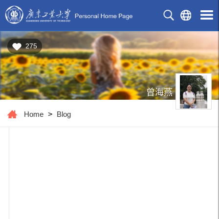
275
曾海燕
Home
>
Blog