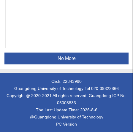
No More
Click:
22843990
Guangdong University of Technology Tel:020-39323866
Copyright @ 2020-2021 All rights reserved. Guangdong ICP No.
05008833
The Last Update Time:
2026
-
8
-
6
@Guangdong University of Technology
PC Version