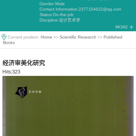
Gender:Male
Contact Information:2377154622@qq.com
Status:On-the-job
Discipline:设计艺术学
Current position:
Home
>>
Scientific Research
>>
Published
Books
经济审美化研究
Hits:
323