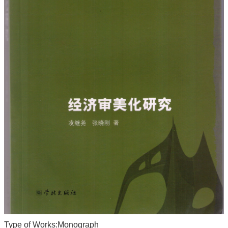
Type of Works:Monograph