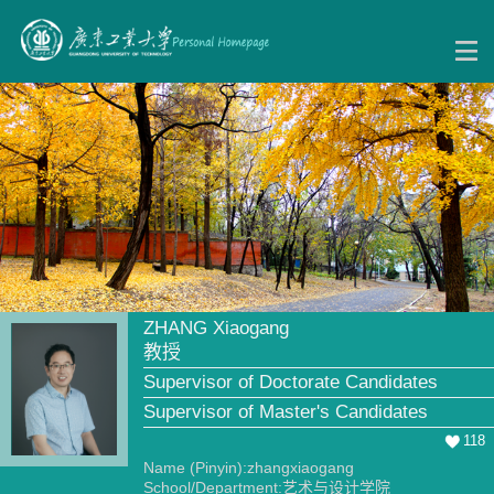
ZHANG Xiaogang
教授
Supervisor of Doctorate Candidates
Supervisor of Master's Candidates
118
Name (Pinyin):zhangxiaogang
School/Department:艺术与设计学院