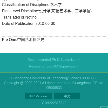
Classification of Disciplines:艺术学
First-Level Discipline:设计学(可授艺术学、工学学位)
Translated or Not:no
Date of Publication:2010-06-30
Pre One:
中国艺术批评史
Recommended Ph.D.Supervisor>>
Recommended MA Supervisor>>
Guangdong University of Technology Tel:020-39323866
Copyright @ 2020-2021 All rights reserved. Guangdong ICP No.
05008833
PC Version
中文
Click:
22816942