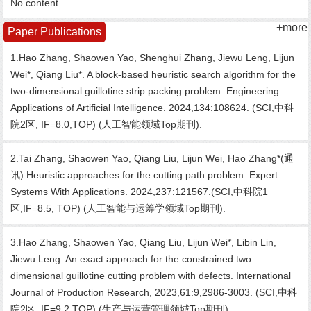
No content
+more
Paper Publications
1.Hao Zhang, Shaowen Yao, Shenghui Zhang, Jiewu Leng, Lijun
Wei*, Qiang Liu*. A block-based heuristic search algorithm for the
two-dimensional guillotine strip packing problem. Engineering
Applications of Artificial Intelligence. 2024,134:108624. (SCI,中科
院2区, IF=8.0,TOP) (人工智能领域Top期刊).
2.Tai Zhang, Shaowen Yao, Qiang Liu, Lijun Wei, Hao Zhang*(通
讯).Heuristic approaches for the cutting path problem. Expert
Systems With Applications. 2024,237:121567.(SCI,中科院1
区,IF=8.5, TOP) (人工智能与运筹学领域Top期刊).
3.Hao Zhang, Shaowen Yao, Qiang Liu, Lijun Wei*, Libin Lin,
Jiewu Leng. An exact approach for the constrained two
dimensional guillotine cutting problem with defects. International
Journal of Production Research, 2023,61:9,2986-3003. (SCI,中科
院2区, IF=9.2,TOP) (生产与运营管理领域Top期刊).