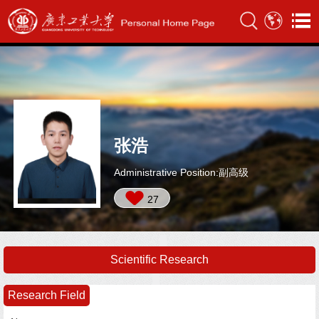
张浩
Administrative Position:副高级
27
Scientific Research
Research Field