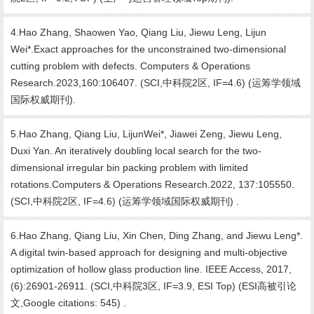
4.Hao Zhang, Shaowen Yao, Qiang Liu, Jiewu Leng, Lijun
Wei*.Exact approaches for the unconstrained two-dimensional
cutting problem with defects. Computers & Operations
Research.2023,160:106407. (SCI,中科院2区, IF=4.6) (运筹学领域
国际权威期刊).
5.Hao Zhang, Qiang Liu, LijunWei*, Jiawei Zeng, Jiewu Leng,
Duxi Yan. An iteratively doubling local search for the two-
dimensional irregular bin packing problem with limited
rotations.Computers & Operations Research.2022, 137:105550.
(SCI,中科院2区, IF=4.6) (运筹学领域国际权威期刊) .
6.Hao Zhang, Qiang Liu, Xin Chen, Ding Zhang, and Jiewu Leng*.
A digital twin-based approach for designing and multi-objective
optimization of hollow glass production line. IEEE Access, 2017,
(6):26901-26911. (SCI,中科院3区, IF=3.9, ESI Top) (ESI高被引论
文,Google citations: 545) .