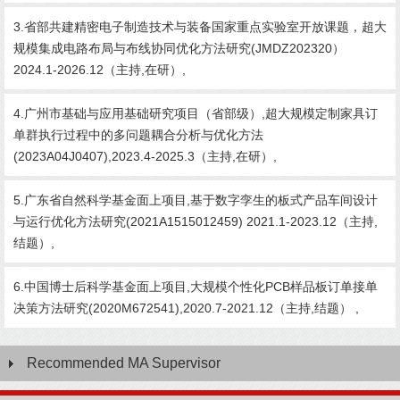
3.省部共建精密电子制造技术与装备国家重点实验室开放课题，超大
规模集成电路布局与布线协同优化方法研究(JMDZ202320）
2024.1-2026.12（主持,在研）,
4.广州市基础与应用基础研究项目（省部级）,超大规模定制家具订
单群执行过程中的多问题耦合分析与优化方法
(2023A04J0407),2023.4-2025.3（主持,在研）,
5.广东省自然科学基金面上项目,基于数字孪生的板式产品车间设计
与运行优化方法研究(2021A1515012459) 2021.1-2023.12（主持,
结题）,
6.中国博士后科学基金面上项目,大规模个性化PCB样品板订单接单
决策方法研究(2020M672541),2020.7-2021.12（主持,结题） ,
Recommended MA Supervisor