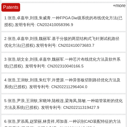
+more
Patents
1.张浩,卓嘉华,刘强,朱威青.一种FPGA Die级系统的布线优化方法(已
授权).发明专利号: CN202410058396.9
2.张浩,卓嘉华,刘强,魏丽军.基于分簇的两层结构式飞针测试机路径
优化方法(已授权).发明专利号: CN202410073683.7
3.张浩,胡文全,刘强,卓嘉华,魏丽军.一种芯片布线优化方法及软件系
统(已授权). 发明专利号: CN202310040166.5
4.张浩,王润钦,刘强,朱红宇,许楚源.一种异形板切割路径优化方法及
系统(已授权). 发明专利号: CN202211296404.0
5.张浩,尹浪,王润钦,宋晓坤,陆根连,梁海凤,陈敏.一种箱管装柜的优化
方法及系统(已授权). 发明专利号: CN202211319427.9
6.张浩,罗添禹,赵荣丽,林贵祥,邓加喜.一种识别CAD装配特征的方法