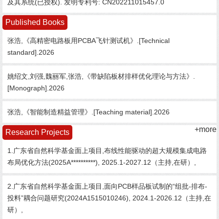
及其系统(已授权). 发明专利号: CN202211015457.0
Published Books
张浩,《高精密电路板用PCBA飞针测试机》.[Technical
standard].2026
姚绍文,刘强,魏丽军,张浩,《带缺陷板材排样优化理论与方法》.
[Monograph].2026
张浩,《智能制造精益管理》.[Teaching material].2026
+more
Research Projects
1.广东省自然科学基金面上项目,布线性能驱动的超大规模集成电路
布局优化方法(2025A**********), 2025.1-2027.12（主持,在研）,
2.广东省自然科学基金面上项目,面向PCB样品板试制的“组批-排布-
投料”耦合问题研究(2024A1515010246), 2024.1-2026.12（主持,在
研）,