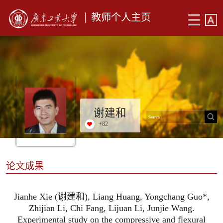
教师个人主页
谢建和
+
82
论文成果
Jianhe Xie (谢建和), Liang Huang, Yongchang Guo*,
Zhijian Li, Chi Fang, Lijuan Li, Junjie Wang.
Experimental study on the compressive and flexural