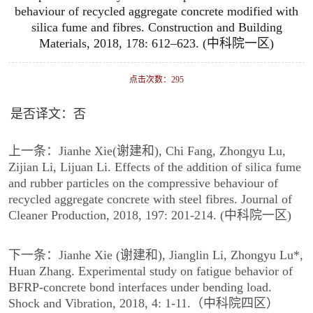
behaviour of recycled aggregate concrete modified with
silica fume and fibres. Construction and Building
Materials, 2018, 178: 612–623. (中科院一区)
点击次数：
295
是否译文：否
上一条：
Jianhe Xie(谢建和), Chi Fang, Zhongyu Lu,
Zijian Li, Lijuan Li. Effects of the addition of silica fume
and rubber particles on the compressive behaviour of
recycled aggregate concrete with steel fibres. Journal of
Cleaner Production, 2018, 197: 201-214. (中科院一区)
下一条：
Jianhe Xie (谢建和), Jianglin Li, Zhongyu Lu*,
Huan Zhang. Experimental study on fatigue behavior of
BFRP-concrete bond interfaces under bending load.
Shock and Vibration, 2018, 4: 1-11.（中科院四区）