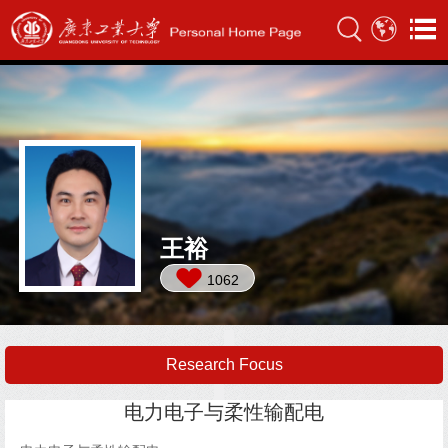
王裕
1062
Research Focus
电力电子与柔性输配电