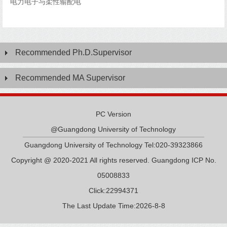
电力电子与柔性输配电
Recommended Ph.D.Supervisor
Recommended MA Supervisor
PC Version
@Guangdong University of Technology
Guangdong University of Technology Tel:020-39323866
Copyright @ 2020-2021 All rights reserved. Guangdong ICP No.
05008833
Click:
22994371
The Last Update Time:
2026
-
8
-
8