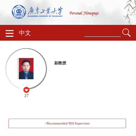
中文
副教授
27
>Recommended MA Supervisor