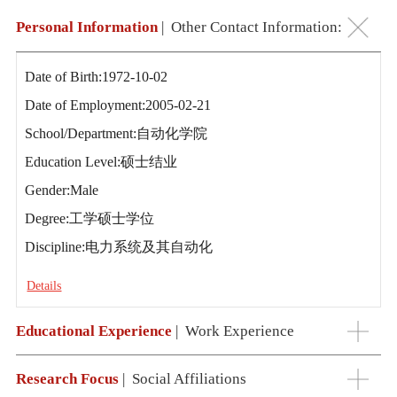
Personal Information
|
Other Contact Information:
Date of Birth:1972-10-02
Date of Employment:2005-02-21
School/Department:自动化学院
Education Level:硕士结业
Gender:Male
Degree:工学硕士学位
Discipline:电力系统及其自动化
Details
Educational Experience
|
Work Experience
Research Focus
|
Social Affiliations