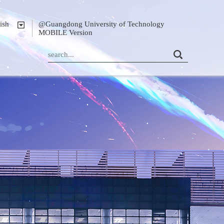
ish
@Guangdong University of Technology
MOBILE Version