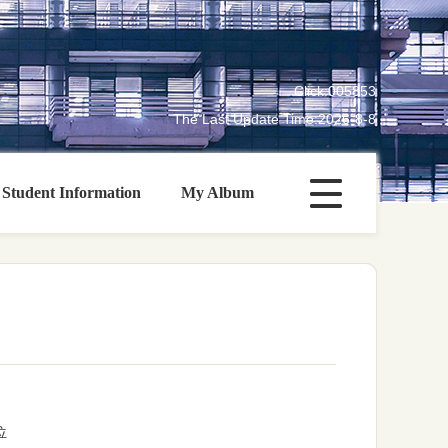
Click:
005853
The Last Update Time:
2026
-
8
-
8
Student Information
My Album
位