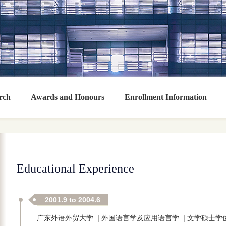
rch
Awards and Honours
Enrollment Information
Educational Experience
2001.9 to 2004.6
广东外语外贸大学 | 外国语言学及应用语言学 | 文学硕士学