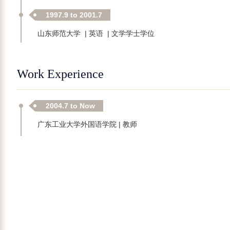
1997.9 to 2001.7
山东师范大学 | 英语 | 文学学士学位
Work Experience
2004.7 to Now
广东工业大学外国语学院 | 教师