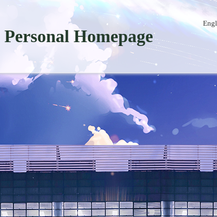
Engl
Personal Homepage