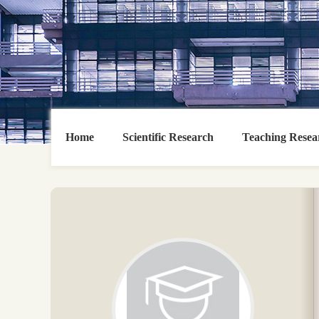
Home
Scientific Research
Teaching Resea