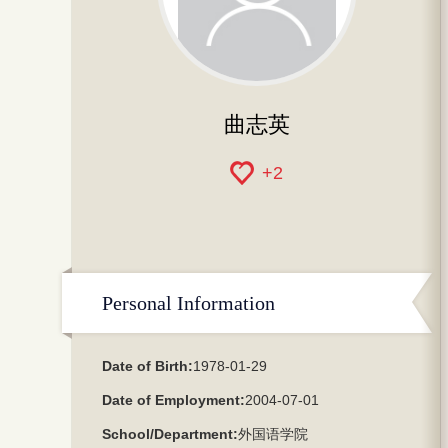
曲志英
+
2
Personal Information
Date of Birth:
1978-01-29
Date of Employment:
2004-07-01
School/Department:
外国语学院