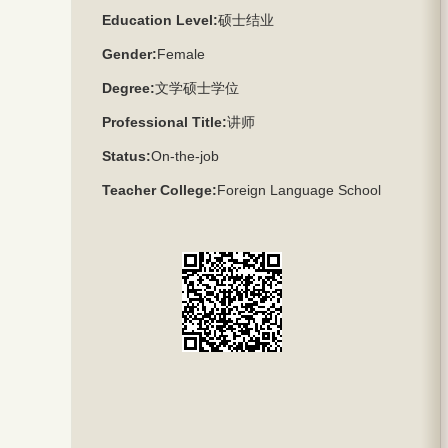
Education Level:
硕士结业
Gender:
Female
Degree:
文学硕士学位
Professional Title:
讲师
Status:
On-the-job
Teacher College:
Foreign Language School