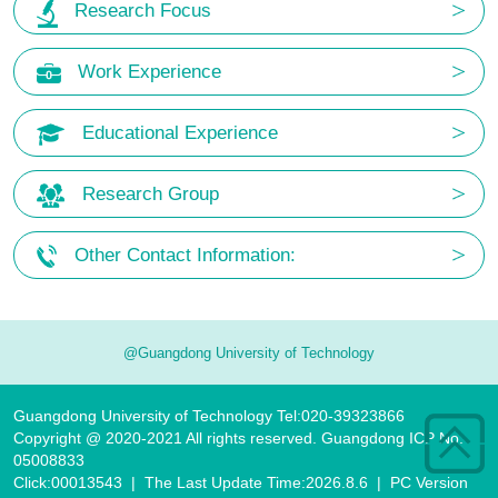
Research Focus
Work Experience
Educational Experience
Research Group
Other Contact Information:
@Guangdong University of Technology
Guangdong University of Technology Tel:020-39323866
Copyright @ 2020-2021 All rights reserved. Guangdong ICP No.
05008833
Click:
00013543
|
The Last Update Time:
2026
.
8
.
6
|
PC Version