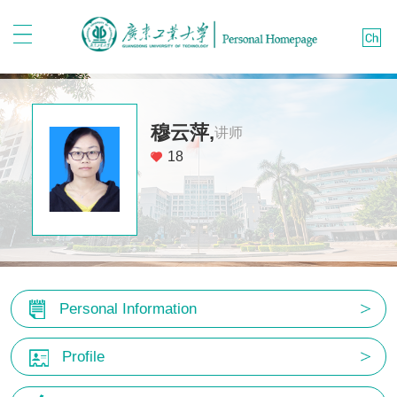
穆云萍,
讲师
18
Personal Information
Profile