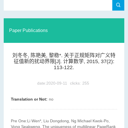
Paper Publications
刘冬冬, 陈艳美, 黎稳*. 关于正规矩阵对广义特
征值新的扰动界限[J]. 计算数学, 2015, 37(2):
113-122.
date:2020-09-11
clicks:
255
Translation or Not:
no
Pre One:
Li Wen*, Liu Dongdong, Ng Michael Kwok-Po,
Vong Seakweng. The uniqueness of multilinear PageRank