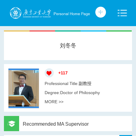
刘冬冬
+
117
Professional Title:副教授
Degree:Doctor of Philosophy
MORE >>
Recommended MA Supervisor