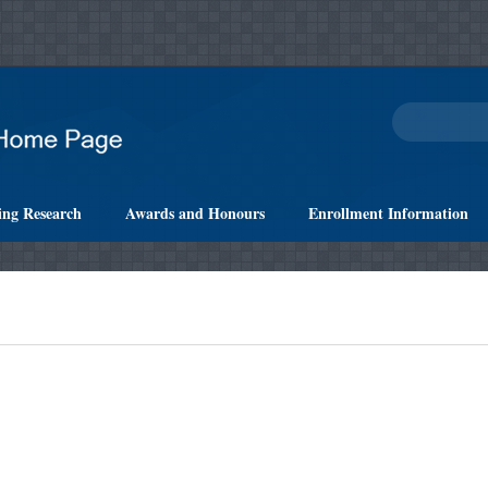
ing Research
Awards and Honours
Enrollment Information