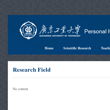
Home
Scientific Research
Teach
Research Field
No content