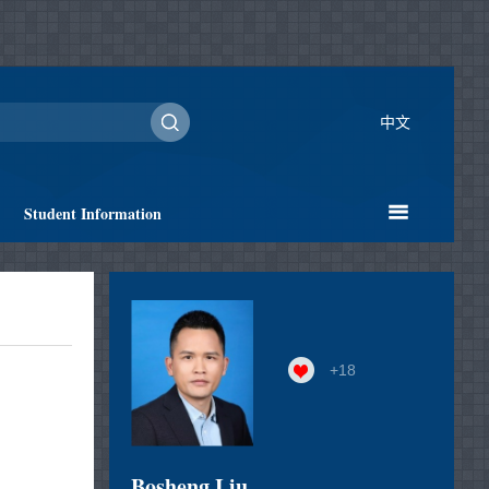
中文
Student Information
+
18
Bosheng Liu