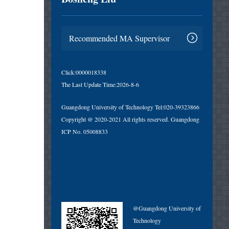
Recommended MA Supervisor
Click:
0000018338
The Last Update Time:
2026
-
8
-
6
Guangdong University of Technology Tel:020-39323866
Copyright @ 2020-2021 All rights reserved. Guangdong
ICP No. 05008833
@Guangdong University of
Technology