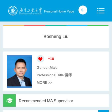
Bosheng Liu
+
18
Gender:Male
Professional Title:讲师
MORE >>
Recommended MA Supervisor