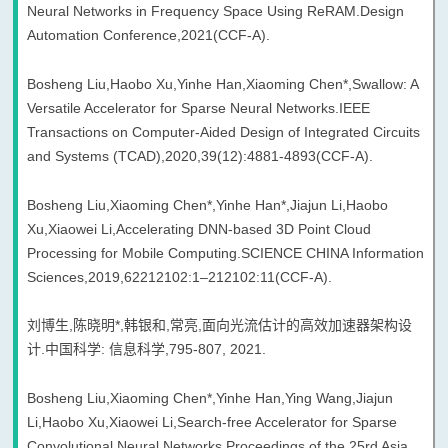
Neural Networks in Frequency Space Using ReRAM.Design
Automation Conference,2021(CCF-A).
Bosheng Liu,Haobo Xu,Yinhe Han,Xiaoming Chen*,Swallow: A
Versatile Accelerator for Sparse Neural Networks.IEEE
Transactions on Computer-Aided Design of Integrated Circuits
and Systems (TCAD),2020,39(12):4881-4893(CCF-A).
Bosheng Liu,Xiaoming Chen*,Yinhe Han*,Jiajun Li,Haobo
Xu,Xiaowei Li,Accelerating DNN-based 3D Point Cloud
Processing for Mobile Computing.SCIENCE CHINA Information
Sciences,2019,62212102:1–212102:11(CCF-A).
刘博生,陈晓明*,韩银和,常亮,面向光流估计的高效加速器架构设
计.中国科学: 信息科学,795-807, 2021.
Bosheng Liu,Xiaoming Chen*,Yinhe Han,Ying Wang,Jiajun
Li,Haobo Xu,Xiaowei Li,Search-free Accelerator for Sparse
Convolutional Neural Networks.Proceedings of the 25rd Asia