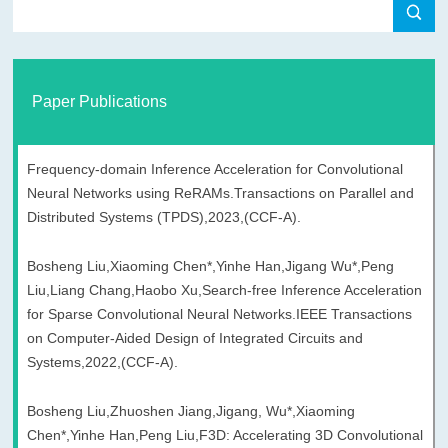
Paper Publications
Frequency-domain Inference Acceleration for Convolutional
Neural Networks using ReRAMs.Transactions on Parallel and
Distributed Systems (TPDS),2023,(CCF-A).
Bosheng Liu,Xiaoming Chen*,Yinhe Han,Jigang Wu*,Peng
Liu,Liang Chang,Haobo Xu,Search-free Inference Acceleration
for Sparse Convolutional Neural Networks.IEEE Transactions
on Computer-Aided Design of Integrated Circuits and
Systems,2022,(CCF-A).
Bosheng Liu,Zhuoshen Jiang,Jigang, Wu*,Xiaoming
Chen*,Yinhe Han,Peng Liu,F3D: Accelerating 3D Convolutional