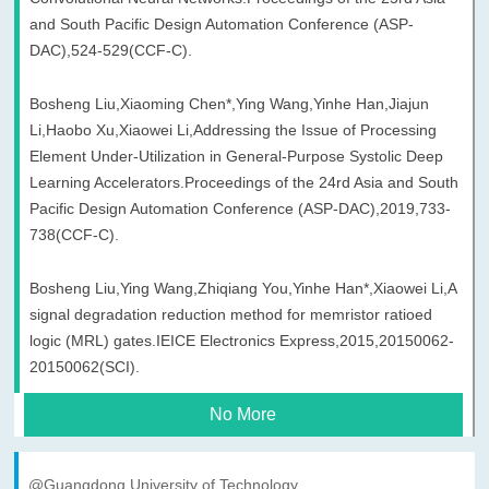
and South Pacific Design Automation Conference (ASP-
DAC),524-529(CCF-C).
Bosheng Liu,Xiaoming Chen*,Ying Wang,Yinhe Han,Jiajun
Li,Haobo Xu,Xiaowei Li,Addressing the Issue of Processing
Element Under-Utilization in General-Purpose Systolic Deep
Learning Accelerators.Proceedings of the 24rd Asia and South
Pacific Design Automation Conference (ASP-DAC),2019,733-
738(CCF-C).
Bosheng Liu,Ying Wang,Zhiqiang You,Yinhe Han*,Xiaowei Li,A
signal degradation reduction method for memristor ratioed
logic (MRL) gates.IEICE Electronics Express,2015,20150062-
20150062(SCI).
No More
@Guangdong University of Technology