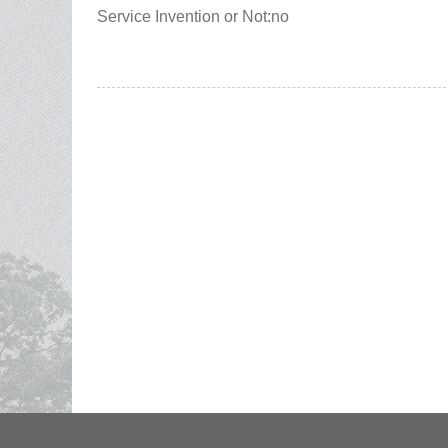
Service Invention or Not:no