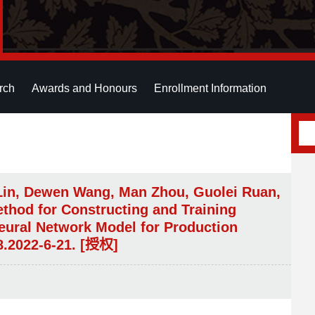
rch
Awards and Honours
Enrollment Information
Lin, Dewen Wang, Man Zhou, Guolei Ruan,
thod for Constructing and Training
eural Network Model for Production
8.2022-6-21. [授权]