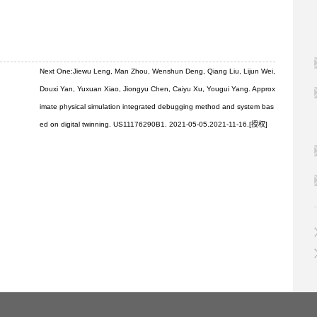
Next One:
Jiewu Leng, Man Zhou, Wenshun Deng, Qiang Liu, Lijun Wei,
Douxi Yan, Yuxuan Xiao, Jiongyu Chen, Caiyu Xu, Yougui Yang. Approx
imate physical simulation integrated debugging method and system bas
ed on digital twinning. US11176290B1. 2021-05-05.2021-11-16.[授权]