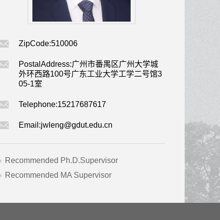
ZipCode:
510006
PostalAddress:
广州市番禺区广州大学城
外环西路100号广东工业大学工学二号馆3
05-1室
Telephone:
15217687617
Email:
jwleng@gdut.edu.cn
Recommended Ph.D.Supervisor
Recommended MA Supervisor