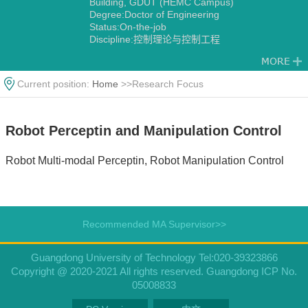
Building, GDUT (HEMC Campus)
Degree:Doctor of Engineering
Status:On-the-job
Discipline:控制理论与控制工程
Current position:
Home
>>Research Focus
Robot Perceptin and Manipulation Control
Robot Multi-modal Perceptin, Robot Manipulation Control
Recommended MA Supervisor>>
Guangdong University of Technology Tel:020-39323866
Copyright @ 2020-2021 All rights reserved. Guangdong ICP No.
05008833