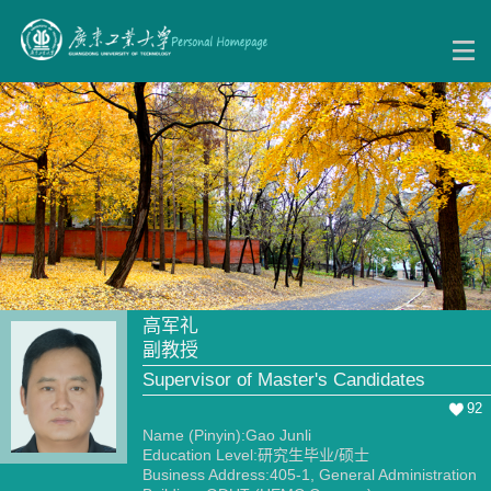
高军礼
副教授
Supervisor of Master's Candidates
92
Name (Pinyin):Gao Junli
Education Level:研究生毕业/硕士
Business Address:405-1, General Administration