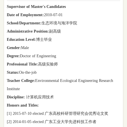
Supervisor of Master's Candidates
Date of Employment:
2010-07-01
School/Department:
生态环境与海洋学院
Administrative Position:
副高级
Education Level:
博士毕业
Gender:
Male
Degree:
Doctor of Engineering
Professional Title:
高级实验师
Status:
On-the-job
Teacher College:
Environmental Ecological Engineering Research
Institute
Discipline:
计算机应用技术
Honors and Titles:
[1] 2015-07-10 elected:广东高校科研管理研究会优秀论文奖
[2] 2014-01-05 elected:广东工业大学先进科技工作者