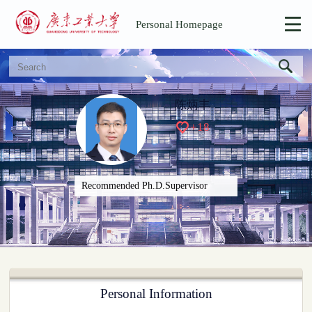
Personal Homepage
陈炳丰
+
18
Recommended Ph.D.Supervisor
Personal Information