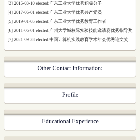
[3] 2015-03-10 elected:广东工业大学优秀积极分子
[4] 2017-06-01 elected:广东工业大学优秀共产党员
[5] 2019-01-05 elected:广东工业大学优秀教育工作者
[6] 2011-06-01 elected:广州大学城校际实验技能邀请赛优秀指导奖
[7] 2021-09-28 elected:中国计算机实践教育学术年会优秀论文奖
Other Contact Information:
Profile
Educational Experience