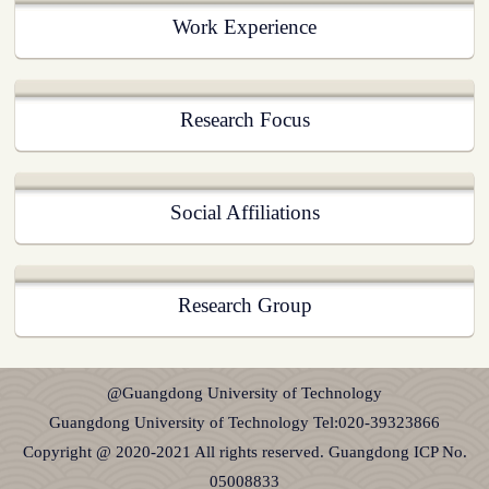
Work Experience
Research Focus
Social Affiliations
Research Group
@Guangdong University of Technology
Guangdong University of Technology Tel:020-39323866
Copyright @ 2020-2021 All rights reserved. Guangdong ICP No.
05008833