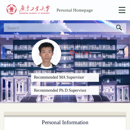
Personal Homepage
曾伟良
+
15383
Recommended MA Supervisor
Recommended Ph.D.Supervisor
Personal Information