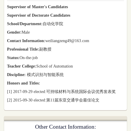
Supervisor of Master's Candidates
Supervisor of Doctorate Candidates
School/Department:
自动化学院
Gender:
Male
Contact Information:
weiliangzeng49@163.com
Professional Title:
副教授
Status:
On-the-job
Teacher College:
School of Automation
Discipline:
模式识别与智能系统
Honors and Titles:
[1] 2017-09-29 elected:可持续材料与系统国际会议优秀发表奖
[2] 2015-09-30 elected:第11届东亚交通学会最佳论文
Other Contact Information: